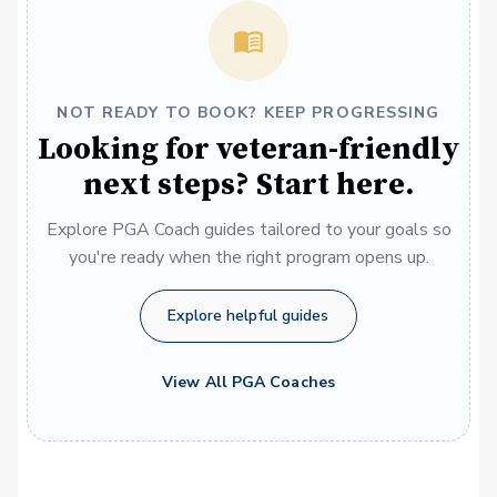
NOT READY TO BOOK? KEEP PROGRESSING
Looking for veteran-friendly
next steps? Start here.
Explore PGA Coach guides tailored to your goals so
you're ready when the right program opens up.
Explore helpful guides
View All PGA Coaches