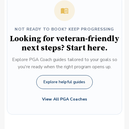
NOT READY TO BOOK? KEEP PROGRESSING
Looking for veteran-friendly
next steps? Start here.
Explore PGA Coach guides tailored to your goals so
you're ready when the right program opens up.
Explore helpful guides
View All PGA Coaches