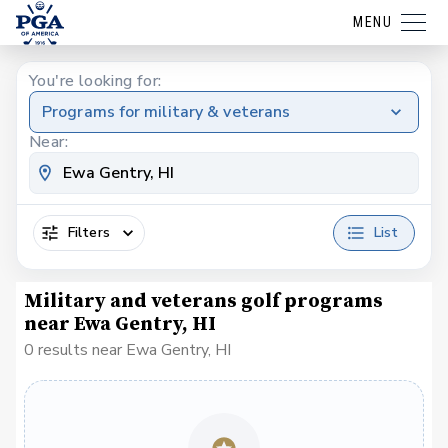
MENU
You're looking for:
Programs for military & veterans
Near:
Filters
List
Military and veterans golf programs
near Ewa Gentry, HI
0 results near Ewa Gentry, HI