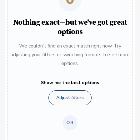
Nothing exact—but we've got great
options
We couldn't find an exact match right now. Try
adjusting your filters or switching formats to see more
options.
Show me the best options
Adjust filters
OR