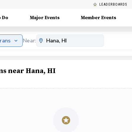
LEADERBOARDS
o Do
Major Events
Member Events
erans
Near:
ms near Hana, HI