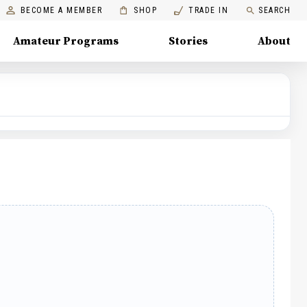
BECOME A MEMBER
SHOP
TRADE IN
SEARCH
Amateur Programs
Stories
About