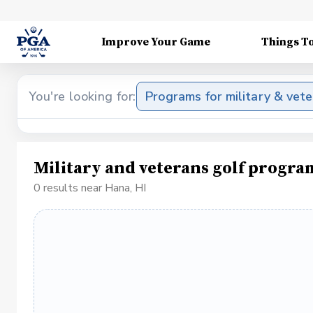
Improve Your Game
Things T
You're looking for:
Programs for military & vet
Military and veterans golf progra
0 results near Hana, HI