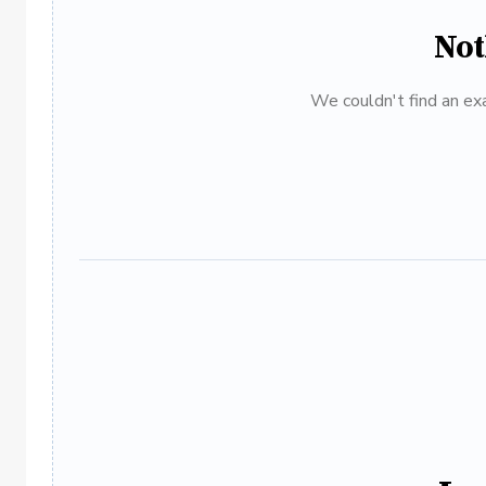
Not
We couldn't find an exa