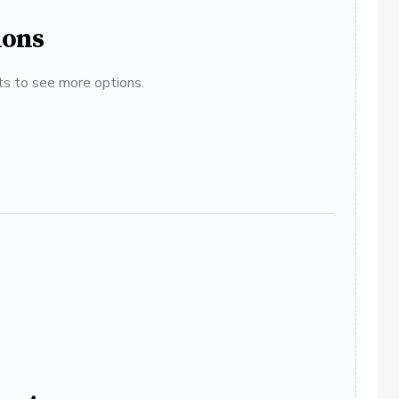
ions
ats to see more options.