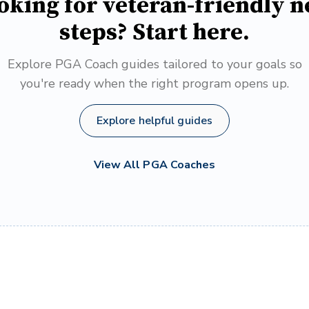
oking for veteran-friendly n
steps? Start here.
Explore PGA Coach guides tailored to your goals so
you're ready when the right program opens up.
Explore helpful guides
View All PGA Coaches