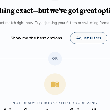
hing exact—but we've got great opt
ct match right now. Try adjusting your filters or switching form
Show me the best options
Adjust filters
OR
NOT READY TO BOOK? KEEP PROGRESSING