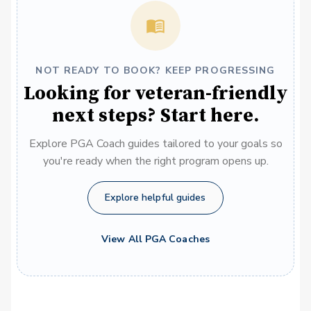
NOT READY TO BOOK? KEEP PROGRESSING
Looking for veteran-friendly
next steps? Start here.
Explore PGA Coach guides tailored to your goals so
you're ready when the right program opens up.
Explore helpful guides
View All PGA Coaches