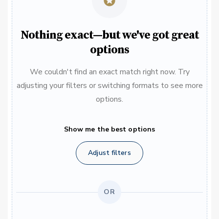
Nothing exact—but we've got great
options
We couldn't find an exact match right now. Try
adjusting your filters or switching formats to see more
options.
Show me the best options
Adjust filters
OR