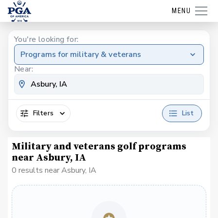
MENU
You're looking for:
Programs for military & veterans
Near:
Filters
List
Military and veterans golf programs
near Asbury, IA
0 results near Asbury, IA