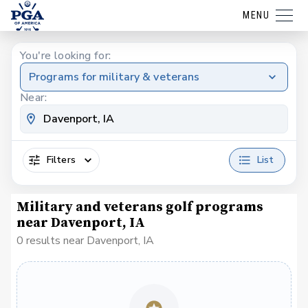
MENU
You're looking for:
Programs for military & veterans
Near:
Filters
List
Military and veterans golf programs
near Davenport, IA
0 results near Davenport, IA