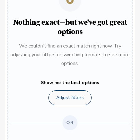
Nothing exact—but we've got great
options
We couldn't find an exact match right now. Try
adjusting your filters or switching formats to see more
options.
Show me the best options
Adjust filters
OR