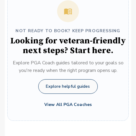
NOT READY TO BOOK? KEEP PROGRESSING
Looking for veteran-friendly
next steps? Start here.
Explore PGA Coach guides tailored to your goals so
you're ready when the right program opens up.
Explore helpful guides
View All PGA Coaches