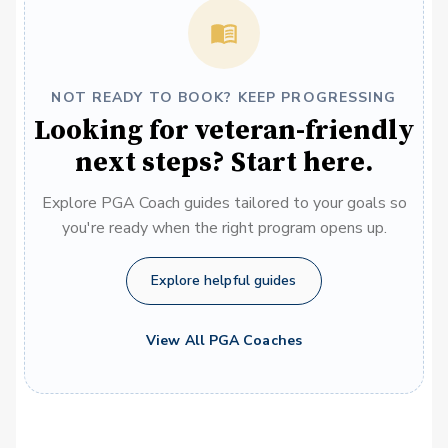
NOT READY TO BOOK? KEEP PROGRESSING
Looking for veteran-friendly
next steps? Start here.
Explore PGA Coach guides tailored to your goals so
you're ready when the right program opens up.
Explore helpful guides
View All PGA Coaches