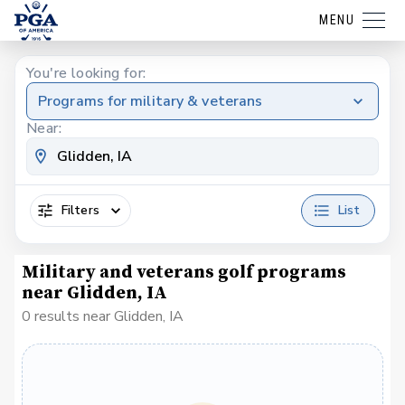
MENU
You're looking for:
Programs for military & veterans
Near:
Filters
List
Military and veterans golf programs
near Glidden, IA
0 results near Glidden, IA