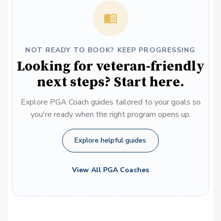
NOT READY TO BOOK? KEEP PROGRESSING
Looking for veteran-friendly
next steps? Start here.
Explore PGA Coach guides tailored to your goals so
you're ready when the right program opens up.
Explore helpful guides
View All PGA Coaches