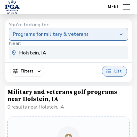
MENU
You're looking for:
Programs for military & veterans
Near:
Filters
List
Military and veterans golf programs
near Holstein, IA
0 results near Holstein, IA