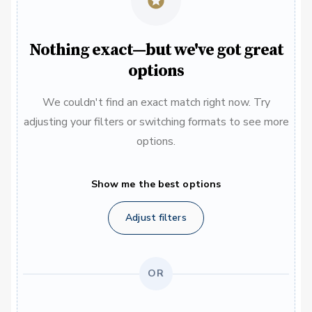
Nothing exact—but we've got great
options
We couldn't find an exact match right now. Try
adjusting your filters or switching formats to see more
options.
Show me the best options
Adjust filters
OR