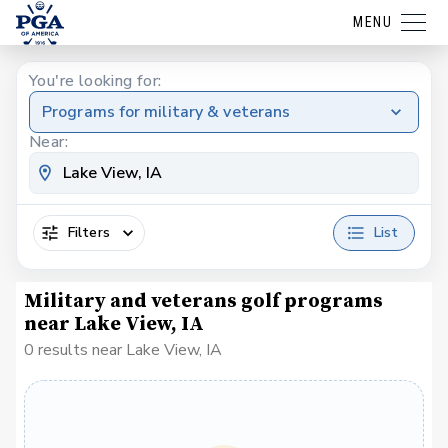
MENU
You're looking for:
Programs for military & veterans
Near:
Filters
List
Military and veterans golf programs
near Lake View, IA
0 results near Lake View, IA