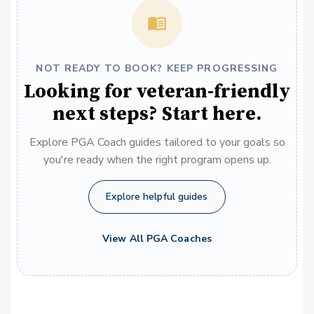
NOT READY TO BOOK? KEEP PROGRESSING
Looking for veteran-friendly
next steps? Start here.
Explore PGA Coach guides tailored to your goals so
you're ready when the right program opens up.
Explore helpful guides
View All PGA Coaches