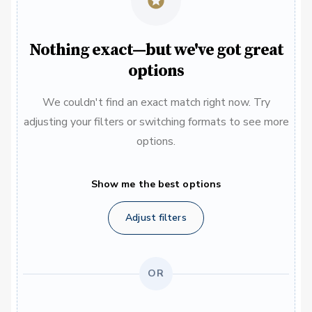
Nothing exact—but we've got great
options
We couldn't find an exact match right now. Try
adjusting your filters or switching formats to see more
options.
Show me the best options
Adjust filters
OR