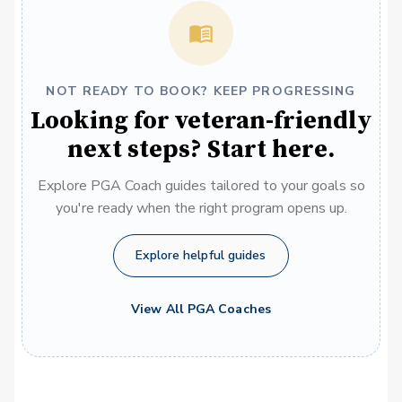
NOT READY TO BOOK? KEEP PROGRESSING
Looking for veteran-friendly
next steps? Start here.
Explore PGA Coach guides tailored to your goals so
you're ready when the right program opens up.
Explore helpful guides
View All PGA Coaches