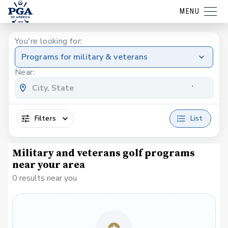
MENU
You're looking for:
Programs for military & veterans
Near:
Filters
List
Military and veterans golf programs
near your area
0 results near you