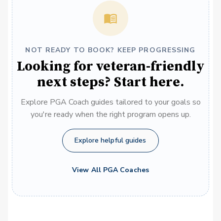
NOT READY TO BOOK? KEEP PROGRESSING
Looking for veteran-friendly
next steps? Start here.
Explore PGA Coach guides tailored to your goals so
you're ready when the right program opens up.
Explore helpful guides
View All PGA Coaches