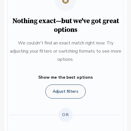
Nothing exact—but we've got great
options
We couldn't find an exact match right now. Try
adjusting your filters or switching formats to see more
options.
Show me the best options
Adjust filters
OR