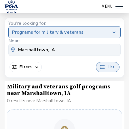
MENU
You're looking for:
Programs for military & veterans
Near:
Filters
List
Military and veterans golf programs
near Marshalltown, IA
0 results near Marshalltown, IA