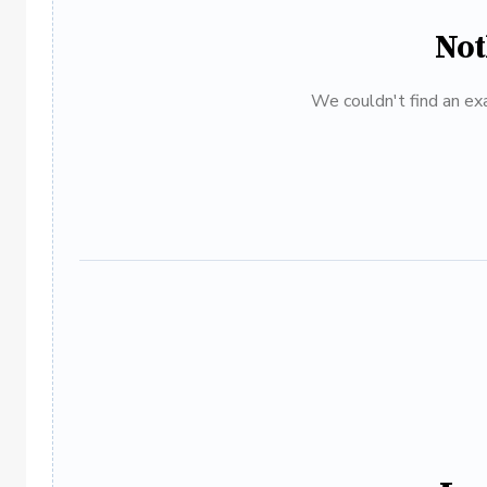
Not
We couldn't find an exa