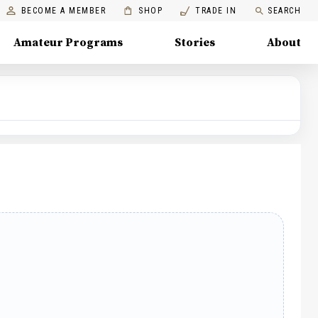
BECOME A MEMBER
SHOP
TRADE IN
SEARCH
Amateur Programs
Stories
About