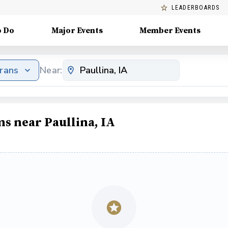
LEADERBOARDS
o Do
Major Events
Member Events
erans
Near:
ms near Paullina, IA