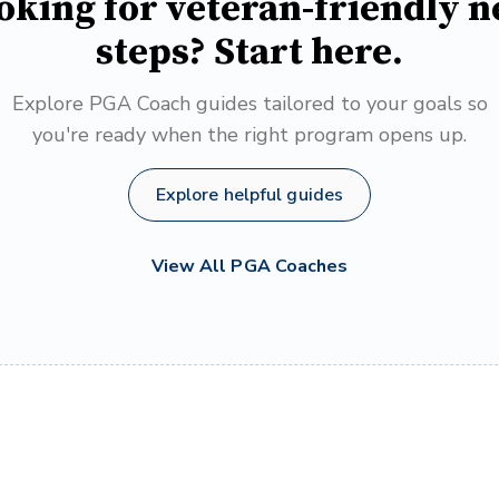
oking for veteran-friendly n
steps? Start here.
Explore PGA Coach guides tailored to your goals so
you're ready when the right program opens up.
Explore helpful guides
View All PGA Coaches