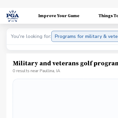
Improve Your Game
Things T
You're looking for:
Programs for military & vet
Military and veterans golf progra
0 results near Paullina, IA