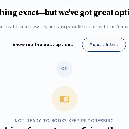
hing exact—but we've got great opt
ct match right now. Try adjusting your filters or switching form
Show me the best options
Adjust filters
OR
NOT READY TO BOOK? KEEP PROGRESSING