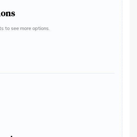
ions
ats to see more options.