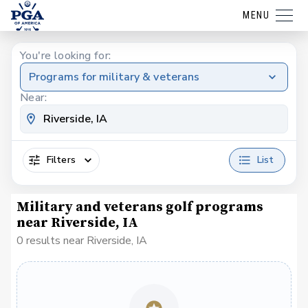
MENU
You're looking for:
Programs for military & veterans
Near:
Filters
List
Military and veterans golf programs
near Riverside, IA
0 results near Riverside, IA