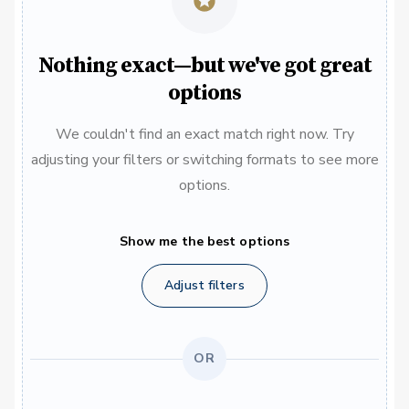
Nothing exact—but we've got great
options
We couldn't find an exact match right now. Try
adjusting your filters or switching formats to see more
options.
Show me the best options
Adjust filters
OR