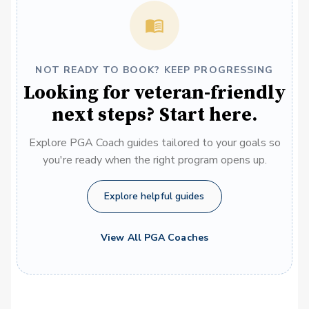
NOT READY TO BOOK? KEEP PROGRESSING
Looking for veteran-friendly
next steps? Start here.
Explore PGA Coach guides tailored to your goals so
you're ready when the right program opens up.
Explore helpful guides
View All PGA Coaches