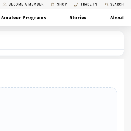
BECOME A MEMBER
SHOP
TRADE IN
SEARCH
Amateur Programs
Stories
About