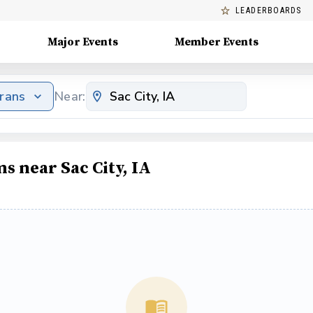
LEADERBOARDS
Major Events
Member Events
erans
Near:
s near Sac City, IA