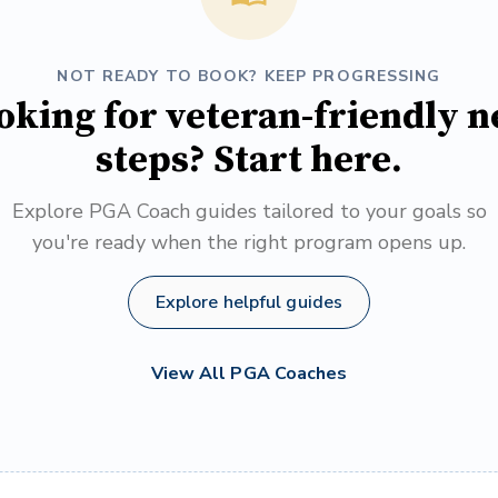
NOT READY TO BOOK? KEEP PROGRESSING
oking for veteran-friendly n
steps? Start here.
Explore PGA Coach guides tailored to your goals so
you're ready when the right program opens up.
Explore helpful guides
View All PGA Coaches