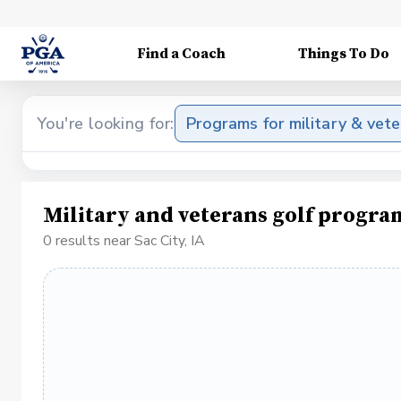
Find a Coach
Things To Do
You're looking for:
Programs for military & vet
Military and veterans golf program
0 results near Sac City, IA