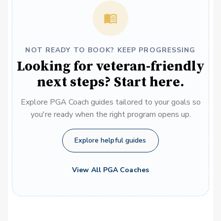
NOT READY TO BOOK? KEEP PROGRESSING
Looking for veteran-friendly
next steps? Start here.
Explore PGA Coach guides tailored to your goals so
you're ready when the right program opens up.
Explore helpful guides
View All PGA Coaches