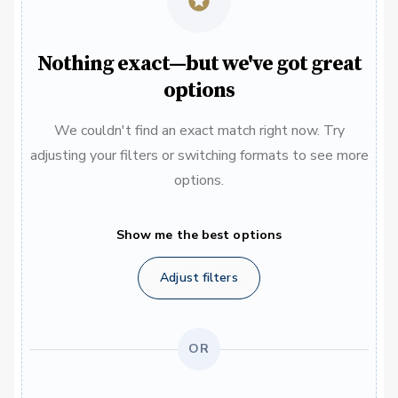
Nothing exact—but we've got great
options
We couldn't find an exact match right now. Try
adjusting your filters or switching formats to see more
options.
Show me the best options
Adjust filters
OR