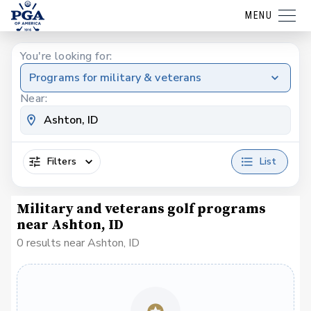
MENU
You're looking for:
Programs for military & veterans
Near:
Filters
List
Military and veterans golf programs
near Ashton, ID
0 results near Ashton, ID