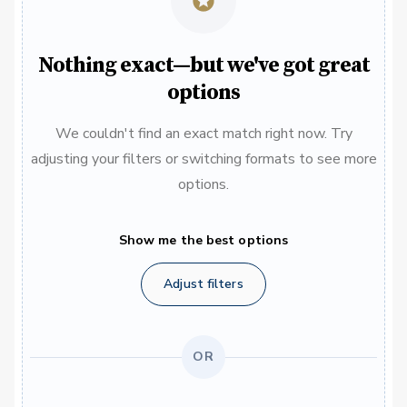
Nothing exact—but we've got great
options
We couldn't find an exact match right now. Try
adjusting your filters or switching formats to see more
options.
Show me the best options
Adjust filters
OR