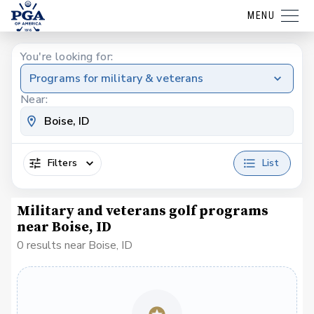
MENU
You're looking for:
Programs for military & veterans
Near:
Filters
List
Military and veterans golf programs
near Boise, ID
0 results near Boise, ID