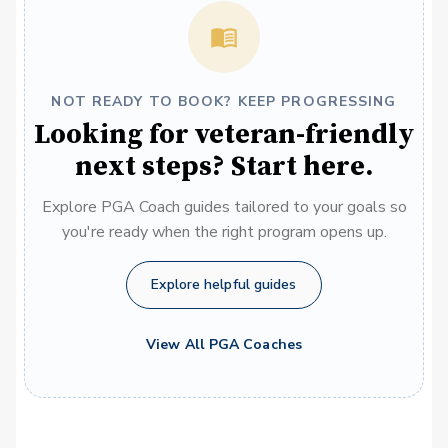
NOT READY TO BOOK? KEEP PROGRESSING
Looking for veteran-friendly
next steps? Start here.
Explore PGA Coach guides tailored to your goals so
you're ready when the right program opens up.
Explore helpful guides
View All PGA Coaches