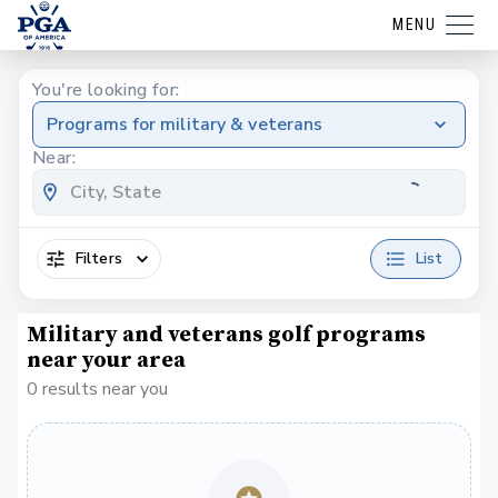
MENU
You're looking for:
Programs for military & veterans
Near:
Filters
List
Military and veterans golf programs
near your area
0 results near you