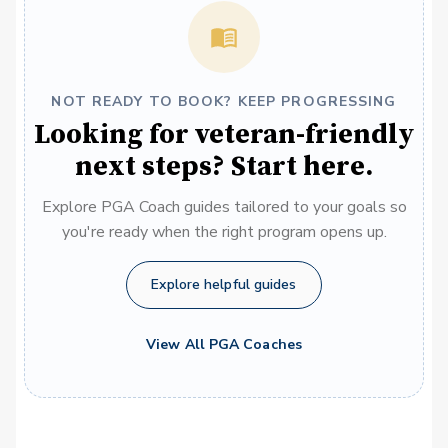
NOT READY TO BOOK? KEEP PROGRESSING
Looking for veteran-friendly
next steps? Start here.
Explore PGA Coach guides tailored to your goals so
you're ready when the right program opens up.
Explore helpful guides
View All PGA Coaches