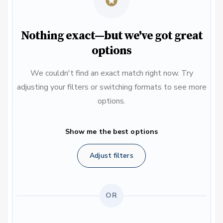
Nothing exact—but we've got great
options
We couldn't find an exact match right now. Try
adjusting your filters or switching formats to see more
options.
Show me the best options
Adjust filters
OR