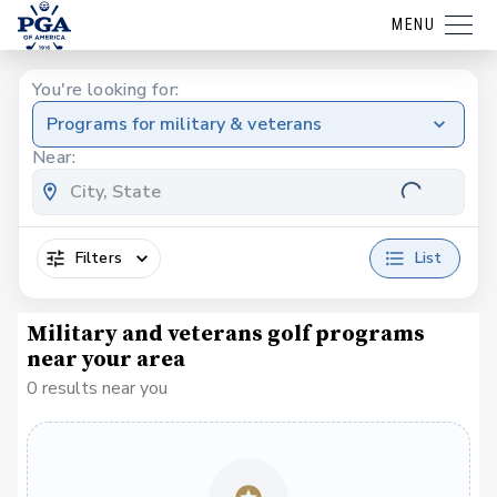
MENU
You're looking for:
Programs for military & veterans
Near:
Filters
List
Military and veterans golf programs
near your area
0 results near you