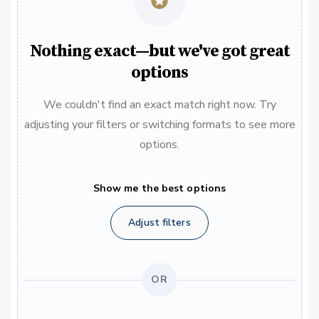
Nothing exact—but we've got great
options
We couldn't find an exact match right now. Try
adjusting your filters or switching formats to see more
options.
Show me the best options
Adjust filters
OR