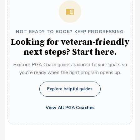
NOT READY TO BOOK? KEEP PROGRESSING
Looking for veteran-friendly
next steps? Start here.
Explore PGA Coach guides tailored to your goals so
you're ready when the right program opens up.
Explore helpful guides
View All PGA Coaches