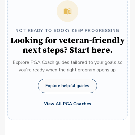
NOT READY TO BOOK? KEEP PROGRESSING
Looking for veteran-friendly
next steps? Start here.
Explore PGA Coach guides tailored to your goals so
you're ready when the right program opens up.
Explore helpful guides
View All PGA Coaches