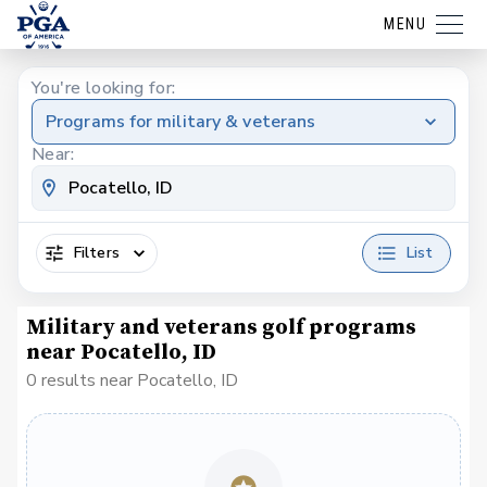
MENU
You're looking for:
Programs for military & veterans
Near:
Filters
List
Military and veterans golf programs
near Pocatello, ID
0 results near Pocatello, ID