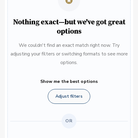
Nothing exact—but we've got great
options
We couldn't find an exact match right now. Try
adjusting your filters or switching formats to see more
options.
Show me the best options
Adjust filters
OR