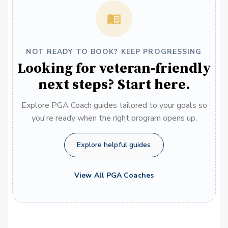
NOT READY TO BOOK? KEEP PROGRESSING
Looking for veteran-friendly
next steps? Start here.
Explore PGA Coach guides tailored to your goals so
you're ready when the right program opens up.
Explore helpful guides
View All PGA Coaches