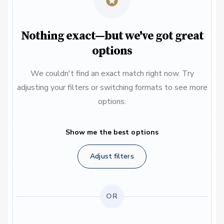
Nothing exact—but we've got great
options
We couldn't find an exact match right now. Try
adjusting your filters or switching formats to see more
options.
Show me the best options
Adjust filters
OR