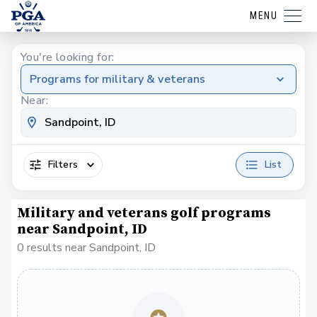
MENU
You're looking for:
Programs for military & veterans
Near:
Filters
List
Military and veterans golf programs
near Sandpoint, ID
0 results near Sandpoint, ID