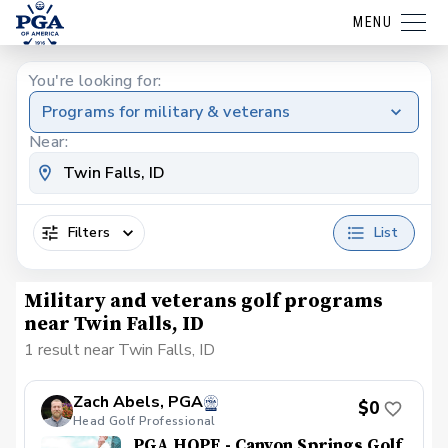
MENU
You're looking for:
Programs for military & veterans
Near:
Filters
List
Military and veterans golf programs
near Twin Falls, ID
1 result near Twin Falls, ID
Zach Abels, PGA
$0
Head Golf Professional
PGA HOPE - Canyon Springs Golf