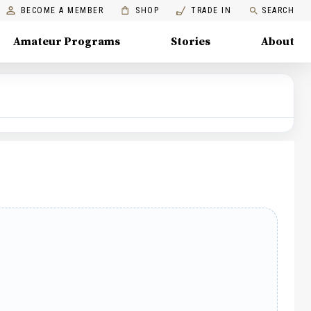
BECOME A MEMBER
SHOP
TRADE IN
SEARCH
Amateur Programs
Stories
About