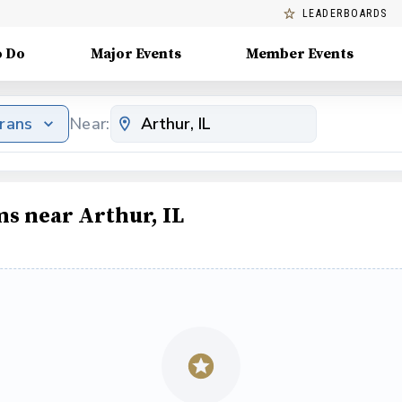
LEADERBOARDS
o Do
Major Events
Member Events
erans
Near:
ms near Arthur, IL