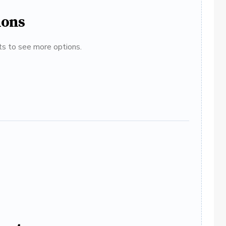
ions
ats to see more options.