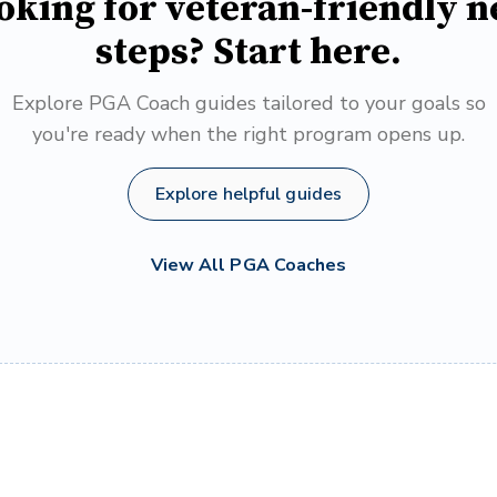
oking for veteran-friendly n
steps? Start here.
Explore PGA Coach guides tailored to your goals so
you're ready when the right program opens up.
Explore helpful guides
View All PGA Coaches