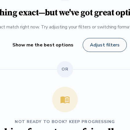
hing exact—but we've got great opt
ct match right now. Try adjusting your filters or switching form
Show me the best options
Adjust filters
OR
NOT READY TO BOOK? KEEP PROGRESSING