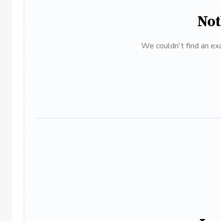
Not
We couldn't find an exa