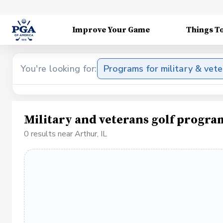
Improve Your Game
Things T
You're looking for:
Programs for military & vet
Military and veterans golf progra
0 results near Arthur, IL