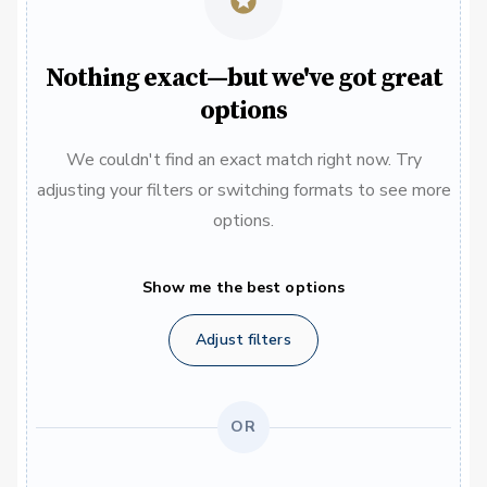
Nothing exact—but we've got great
options
We couldn't find an exact match right now. Try
adjusting your filters or switching formats to see more
options.
Show me the best options
Adjust filters
OR