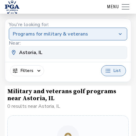
MENU
You're looking for:
Programs for military & veterans
Near:
Filters
List
Military and veterans golf programs
near Astoria, IL
0 results near Astoria, IL