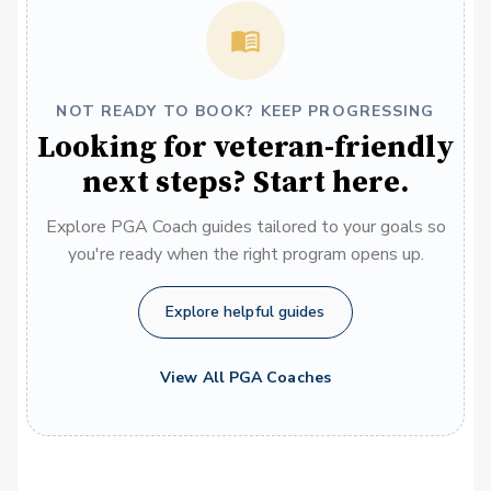
NOT READY TO BOOK? KEEP PROGRESSING
Looking for veteran-friendly
next steps? Start here.
Explore PGA Coach guides tailored to your goals so
you're ready when the right program opens up.
Explore helpful guides
View All PGA Coaches