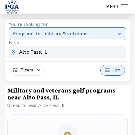
MENU
You're looking for:
Programs for military & veterans
Near:
Filters
List
Military and veterans golf programs
near Alto Pass, IL
0 results near Alto Pass, IL