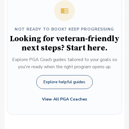
NOT READY TO BOOK? KEEP PROGRESSING
Looking for veteran-friendly
next steps? Start here.
Explore PGA Coach guides tailored to your goals so
you're ready when the right program opens up.
Explore helpful guides
View All PGA Coaches