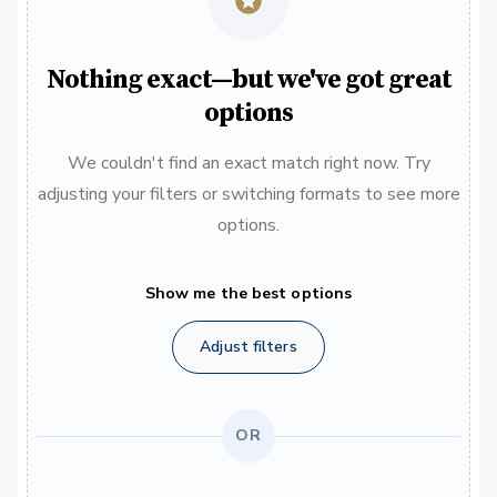
Nothing exact—but we've got great
options
We couldn't find an exact match right now. Try
adjusting your filters or switching formats to see more
options.
Show me the best options
Adjust filters
OR