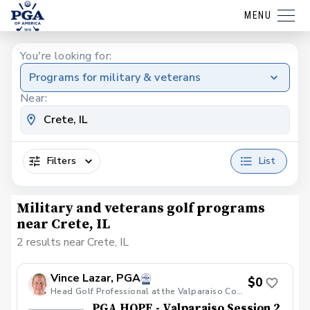
MENU
You're looking for:
Programs for military & veterans
Near:
Filters
List
Military and veterans golf programs
near Crete, IL
2 results near Crete, IL
Vince Lazar, PGA
$0
Head Golf Professional at the Valparaiso Country Club
PGA HOPE - Valparaiso Session 2