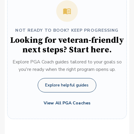
NOT READY TO BOOK? KEEP PROGRESSING
Looking for veteran-friendly
next steps? Start here.
Explore PGA Coach guides tailored to your goals so
you're ready when the right program opens up.
Explore helpful guides
View All PGA Coaches