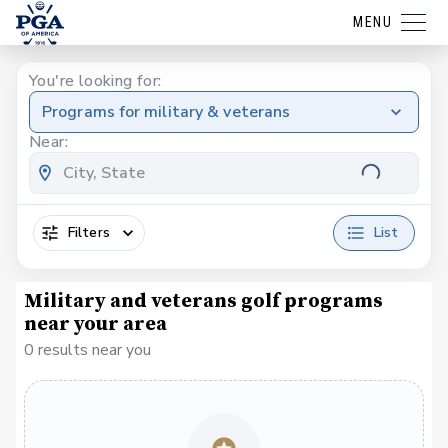
MENU
You're looking for:
Programs for military & veterans
Near:
Filters
List
Military and veterans golf programs
near your area
0 results near you