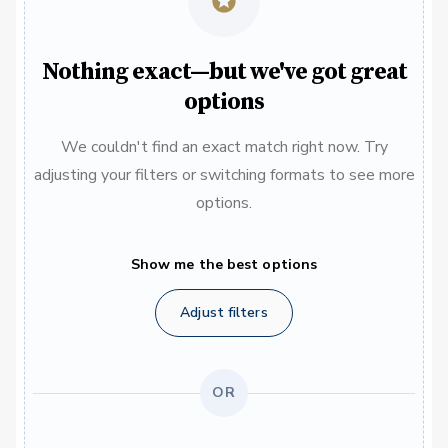
Nothing exact—but we've got great
options
We couldn't find an exact match right now. Try
adjusting your filters or switching formats to see more
options.
Show me the best options
Adjust filters
OR