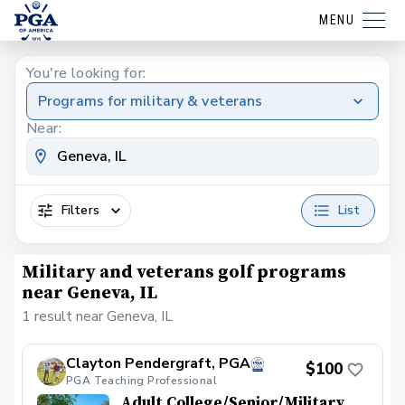
MENU
You're looking for:
Programs for military & veterans
Near:
Filters
List
Military and veterans golf programs
near Geneva, IL
1 result near Geneva, IL
Clayton Pendergraft, PGA
$100
PGA Teaching Professional
Adult College/Senior/Military