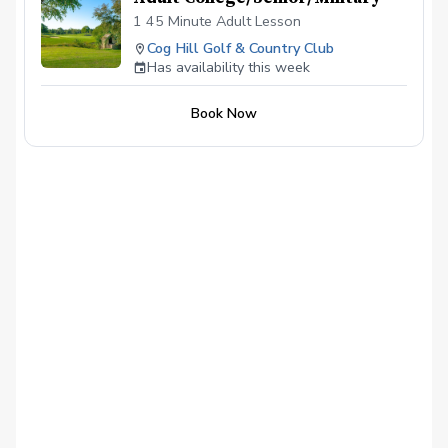
1 45 Minute Adult Lesson
Cog Hill Golf & Country Club
Has availability this week
Book Now