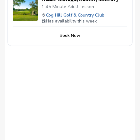
1 45 Minute Adult Lesson
Cog Hill Golf & Country Club
Has availability this week
Book Now