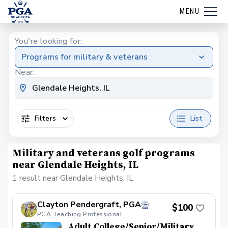
MENU
You're looking for:
Programs for military & veterans
Near:
Filters
List
Military and veterans golf programs
near Glendale Heights, IL
1 result near Glendale Heights, IL
Clayton Pendergraft, PGA
$100
PGA Teaching Professional
Adult College/Senior/Military