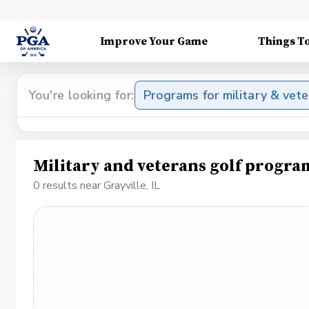
Improve Your Game
Things T
You're looking for:
Programs for military & vet
Military and veterans golf program
0 results near Grayville, IL