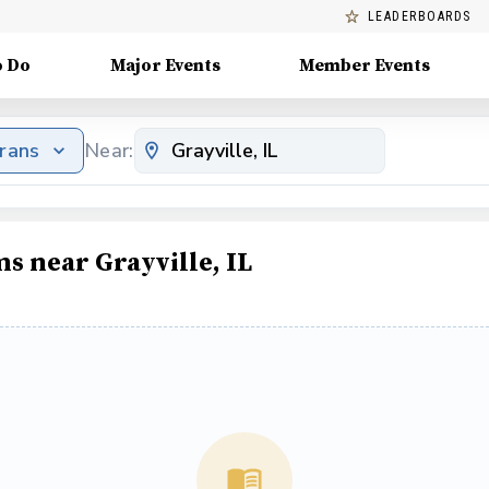
LEADERBOARDS
o Do
Major Events
Member Events
erans
Near:
s near Grayville, IL