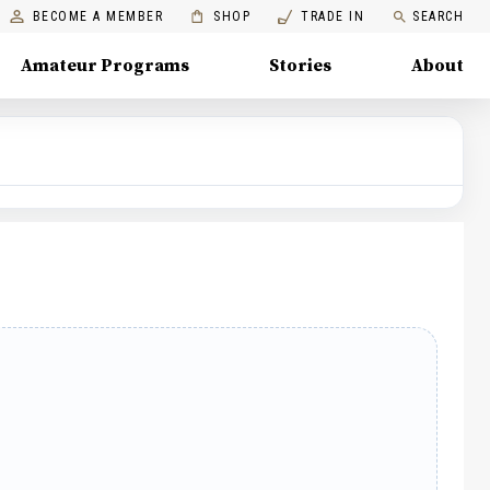
BECOME A MEMBER
SHOP
TRADE IN
SEARCH
Amateur Programs
Stories
About