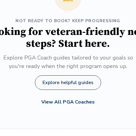
NOT READY TO BOOK? KEEP PROGRESSING
oking for veteran-friendly n
steps? Start here.
Explore PGA Coach guides tailored to your goals so
you're ready when the right program opens up.
Explore helpful guides
View All PGA Coaches