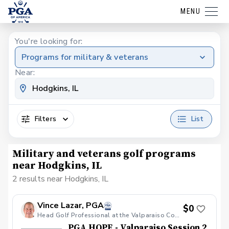
MENU
You're looking for:
Programs for military & veterans
Near:
Filters
List
Military and veterans golf programs
near Hodgkins, IL
2 results near Hodgkins, IL
Vince Lazar, PGA
$0
Head Golf Professional at the Valparaiso Country Club
PGA HOPE - Valparaiso Session 2