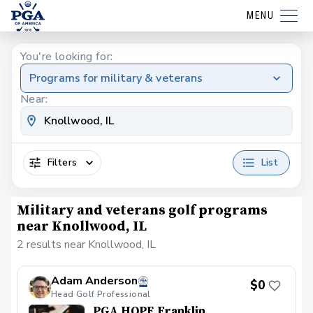
MENU
You're looking for:
Programs for military & veterans
Near:
Filters
List
Military and veterans golf programs
near Knollwood, IL
2 results near Knollwood, IL
Adam Anderson
$0
Head Golf Professional
PGA HOPE Franklin