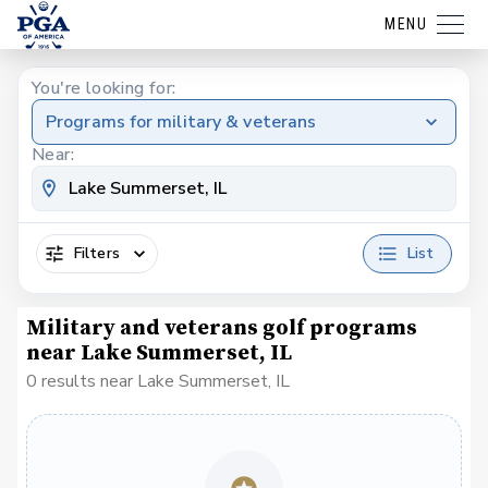
MENU
You're looking for:
Programs for military & veterans
Near:
Filters
List
Military and veterans golf programs
near Lake Summerset, IL
0 results near Lake Summerset, IL