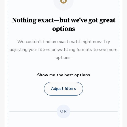
Nothing exact—but we've got great
options
We couldn't find an exact match right now. Try
adjusting your filters or switching formats to see more
options.
Show me the best options
Adjust filters
OR