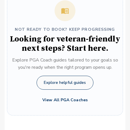
NOT READY TO BOOK? KEEP PROGRESSING
Looking for veteran-friendly
next steps? Start here.
Explore PGA Coach guides tailored to your goals so
you're ready when the right program opens up.
Explore helpful guides
View All PGA Coaches