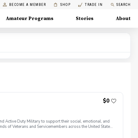
BECOME A MEMBER
SHOP
TRADE IN
SEARCH
Amateur Programs
Stories
About
$0
 Active Duty Military to support their social, emotional, and
nds of Veterans and Servicemembers across the United States
 of service, genders, and abilities to the golf course and
 golf from PGA and LPGA Professionals. No golf equipment is