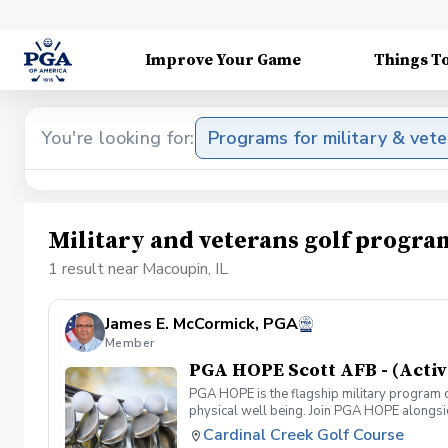
Improve Your Game
Things T
You're looking for:
Programs for military & vet
Military and veterans golf progra
1 result near Macoupin, IL
James E. McCormick, PGA
Member
PGA HOPE Scott AFB - (Activ
PGA HOPE is the flagship military program o
physical well being. Join PGA HOPE alongs
through one of our 300+ locations. This intr
Cardinal Creek Golf Course
share in camaraderie and fun together as a 