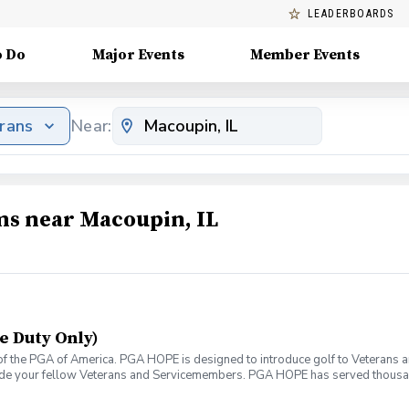
LEADERBOARDS
o Do
Major Events
Member Events
erans
Near:
ms near Macoupin, IL
e Duty Only)
f the PGA of America. PGA HOPE is designed to introduce golf to Veterans and
ide your fellow Veterans and Servicemembers. PGA HOPE has served thousa
oductory program is designed to welcome those of all ages, branches and eras
group. During this session you will learn the basics from grip to 9 holes of