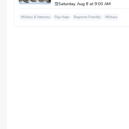
Saturday, Aug 8 at 9:00 AM
required. If you do have clubs and/or any sp
have combat or deployments in order to par
welcoming you to your first session!
Military & Veterans
Pga Hope
Beginner Friendly
Military