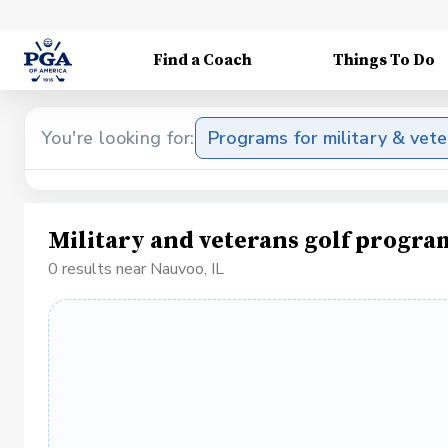
Find a Coach
Things To Do
You're looking for:
Programs for military & vet
Military and veterans golf progra
0 results near Nauvoo, IL