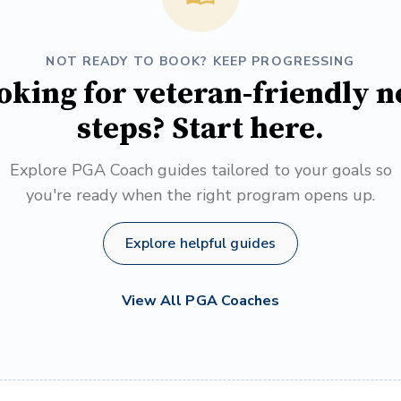
NOT READY TO BOOK? KEEP PROGRESSING
oking for veteran-friendly n
steps? Start here.
Explore PGA Coach guides tailored to your goals so
you're ready when the right program opens up.
Explore helpful guides
View All PGA Coaches