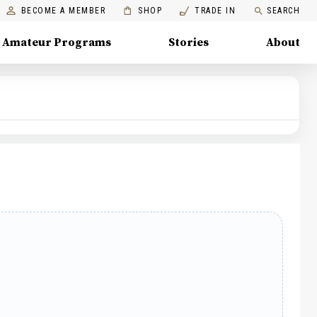
BECOME A MEMBER
SHOP
TRADE IN
SEARCH
Amateur Programs
Stories
About