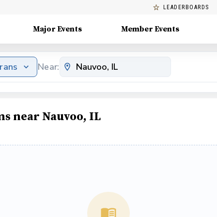
LEADERBOARDS
Major Events
Member Events
erans
Near:
ms near Nauvoo, IL