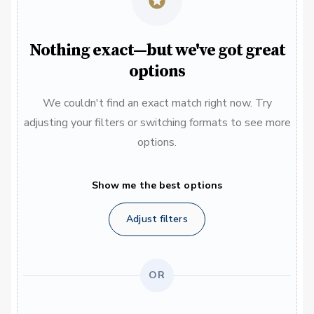
Nothing exact—but we've got great
options
We couldn't find an exact match right now. Try
adjusting your filters or switching formats to see more
options.
Show me the best options
Adjust filters
OR