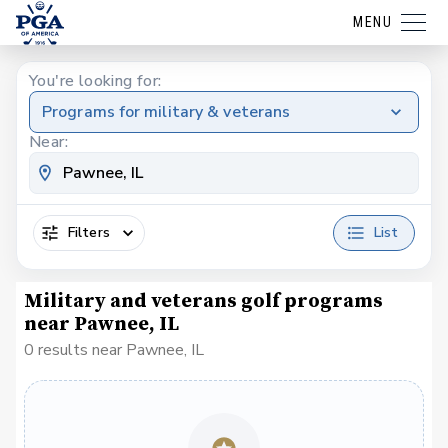
MENU
You're looking for:
Programs for military & veterans
Near:
Filters
List
Military and veterans golf programs
near Pawnee, IL
0 results near Pawnee, IL