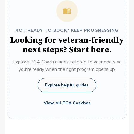
NOT READY TO BOOK? KEEP PROGRESSING
Looking for veteran-friendly
next steps? Start here.
Explore PGA Coach guides tailored to your goals so
you're ready when the right program opens up.
Explore helpful guides
View All PGA Coaches