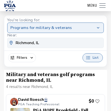
MENU
You're looking for:
Programs for military & veterans
Near:
Filters
List
Military and veterans golf programs
near Richmond, IL
4 results near Richmond, IL
David Roesch
$0
PGA Teaching Professional
PGA HOPE Brookfield - Fall