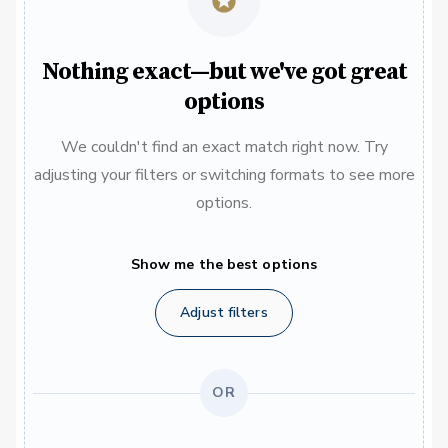
Nothing exact—but we've got great
options
We couldn't find an exact match right now. Try
adjusting your filters or switching formats to see more
options.
Show me the best options
Adjust filters
OR