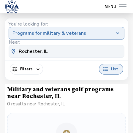
MENU
You're looking for:
Programs for military & veterans
Near:
Filters
List
Military and veterans golf programs
near Rochester, IL
0 results near Rochester, IL