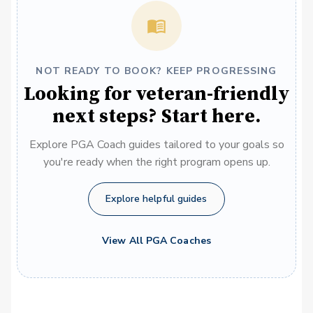
NOT READY TO BOOK? KEEP PROGRESSING
Looking for veteran-friendly
next steps? Start here.
Explore PGA Coach guides tailored to your goals so
you're ready when the right program opens up.
Explore helpful guides
View All PGA Coaches