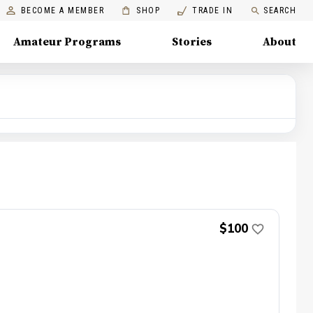
BECOME A MEMBER
SHOP
TRADE IN
SEARCH
Amateur Programs
Stories
About
$100