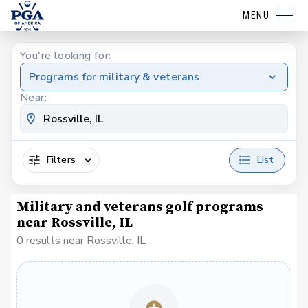
MENU
You're looking for:
Programs for military & veterans
Near:
Filters
List
Military and veterans golf programs
near Rossville, IL
0 results near Rossville, IL