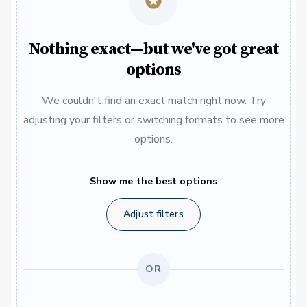
Nothing exact—but we've got great
options
We couldn't find an exact match right now. Try
adjusting your filters or switching formats to see more
options.
Show me the best options
Adjust filters
OR