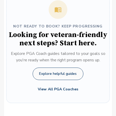
NOT READY TO BOOK? KEEP PROGRESSING
Looking for veteran-friendly
next steps? Start here.
Explore PGA Coach guides tailored to your goals so
you're ready when the right program opens up.
Explore helpful guides
View All PGA Coaches