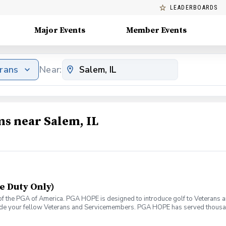
LEADERBOARDS
Major Events
Member Events
erans
Near:
ms near Salem, IL
e Duty Only)
f the PGA of America. PGA HOPE is designed to introduce golf to Veterans and
ide your fellow Veterans and Servicemembers. PGA HOPE has served thousa
oductory program is designed to welcome those of all ages, branches and eras
group. During this session you will learn the basics from grip to 9 holes of