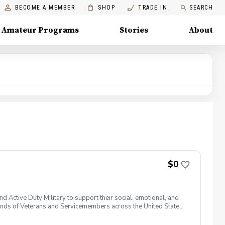
BECOME A MEMBER
SHOP
TRADE IN
SEARCH
Amateur Programs
Stories
About
$0
 Active Duty Military to support their social, emotional, and
nds of Veterans and Servicemembers across the United States
 of service, genders, and abilities to the golf course and
 golf from PGA and LPGA Professionals. No golf equipment is