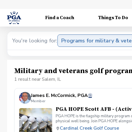
Find a Coach
Things To Do
You're looking for:
Programs for military & vet
Military and veterans golf progra
1 result near Salem, IL
James E. McCormick, PGA
Member
PGA HOPE Scott AFB - (Activ
PGA HOPE is the flagship military program o
physical well being. Join PGA HOPE alongs
through one of our 300+ locations. This intr
Cardinal Creek Golf Course
share in camaraderie and fun together as a 