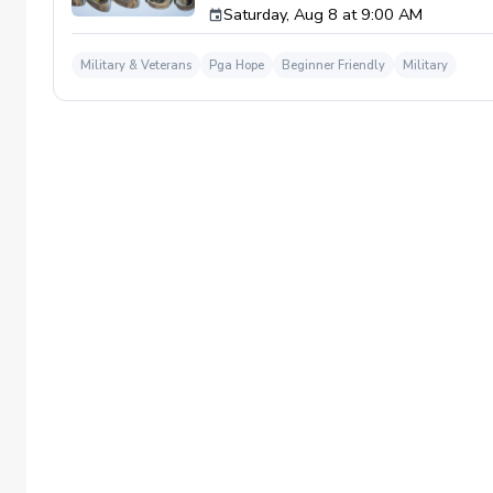
Saturday, Aug 8 at 9:00 AM
required. If you do have clubs and/or any sp
have combat or deployments in order to par
welcoming you to your first session!
Military & Veterans
Pga Hope
Beginner Friendly
Military