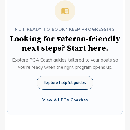
NOT READY TO BOOK? KEEP PROGRESSING
Looking for veteran-friendly
next steps? Start here.
Explore PGA Coach guides tailored to your goals so
you're ready when the right program opens up.
Explore helpful guides
View All PGA Coaches