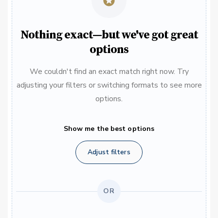
Nothing exact—but we've got great
options
We couldn't find an exact match right now. Try
adjusting your filters or switching formats to see more
options.
Show me the best options
Adjust filters
OR