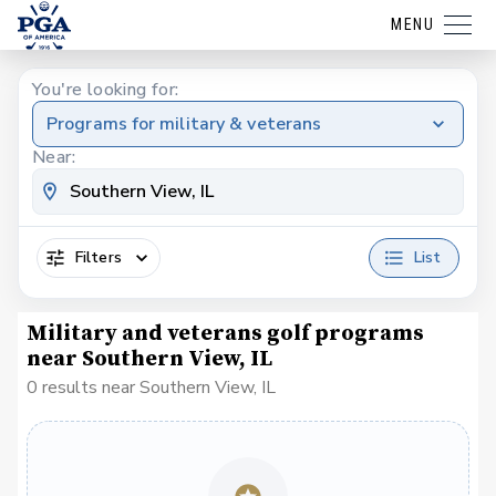
MENU
You're looking for:
Programs for military & veterans
Near:
Filters
List
Military and veterans golf programs
near Southern View, IL
0 results near Southern View, IL