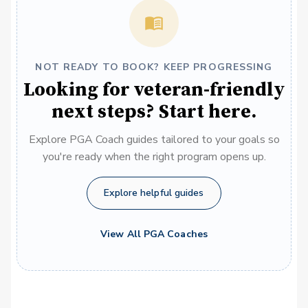
NOT READY TO BOOK? KEEP PROGRESSING
Looking for veteran-friendly
next steps? Start here.
Explore PGA Coach guides tailored to your goals so
you're ready when the right program opens up.
Explore helpful guides
View All PGA Coaches