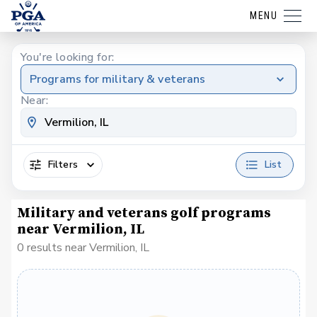
MENU
You're looking for:
Programs for military & veterans
Near:
Filters
List
Military and veterans golf programs
near Vermilion, IL
0 results near Vermilion, IL