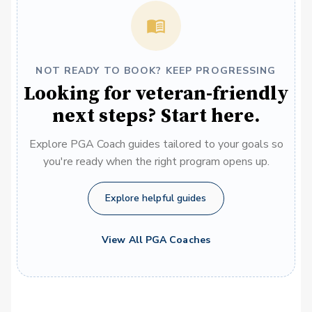
NOT READY TO BOOK? KEEP PROGRESSING
Looking for veteran-friendly
next steps? Start here.
Explore PGA Coach guides tailored to your goals so
you're ready when the right program opens up.
Explore helpful guides
View All PGA Coaches