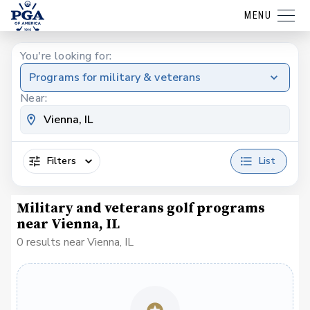
MENU
You're looking for:
Programs for military & veterans
Near:
Filters
List
Military and veterans golf programs
near Vienna, IL
0 results near Vienna, IL