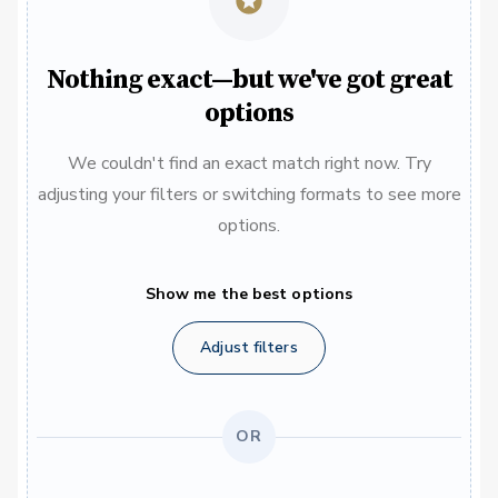
Nothing exact—but we've got great
options
We couldn't find an exact match right now. Try
adjusting your filters or switching formats to see more
options.
Show me the best options
Adjust filters
OR