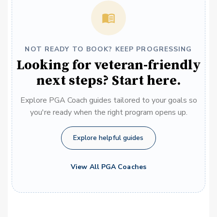
NOT READY TO BOOK? KEEP PROGRESSING
Looking for veteran-friendly
next steps? Start here.
Explore PGA Coach guides tailored to your goals so
you're ready when the right program opens up.
Explore helpful guides
View All PGA Coaches