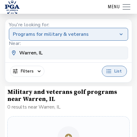
MENU
You're looking for:
Programs for military & veterans
Near:
Filters
List
Military and veterans golf programs
near Warren, IL
0 results near Warren, IL