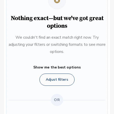
Nothing exact—but we've got great
options
We couldn't find an exact match right now. Try
adjusting your filters or switching formats to see more
options.
Show me the best options
Adjust filters
OR