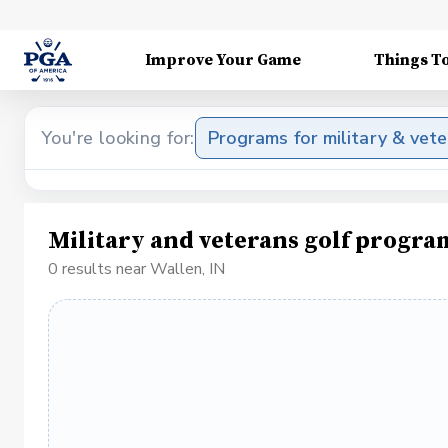
Improve Your Game
Things T
You're looking for:
Programs for military & vet
Military and veterans golf progra
0 results near Wallen, IN