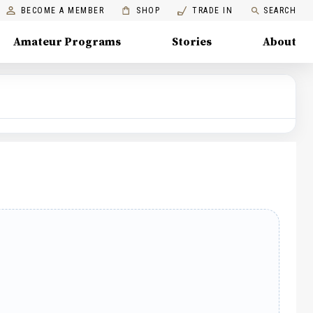
BECOME A MEMBER
SHOP
TRADE IN
SEARCH
Amateur Programs
Stories
About