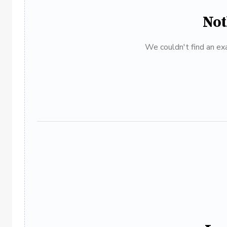
Not
We couldn't find an exa