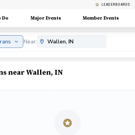
LEADERBOARDS
o Do
Major Events
Member Events
erans
Near:
ms near Wallen, IN