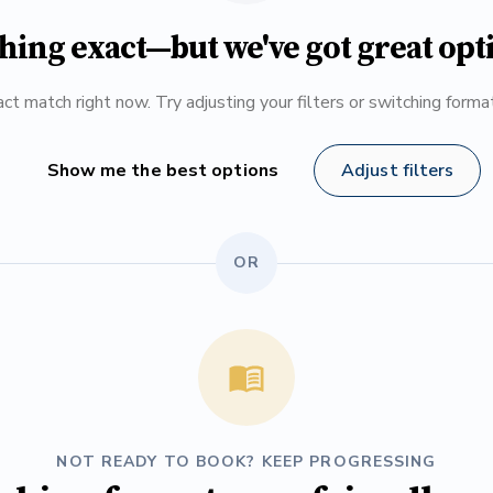
hing exact—but we've got great opt
ct match right now. Try adjusting your filters or switching form
Show me the best options
Adjust filters
OR
NOT READY TO BOOK? KEEP PROGRESSING