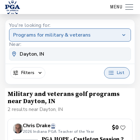
MENU
You're looking for:
Programs for military & veterans
Near:
Filters
List
Military and veterans golf programs
near Dayton, IN
2 results near Dayton, IN
Chris Drake
$0
2026 Indiana PGA Teacher of the Year
PGA HOPE - Castleton Session 2