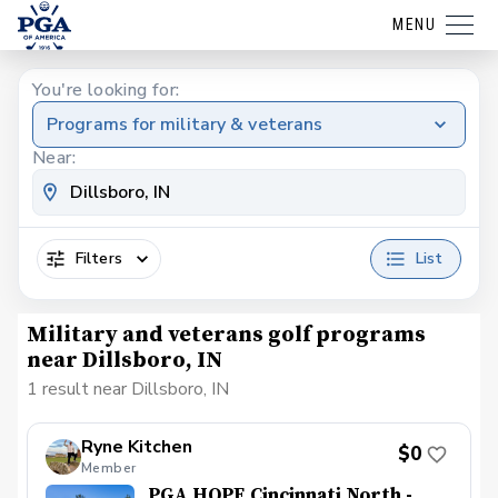
MENU
You're looking for:
Programs for military & veterans
Near:
Filters
List
Military and veterans golf programs
near Dillsboro, IN
1 result near Dillsboro, IN
Ryne Kitchen
$0
Member
PGA HOPE Cincinnati North -