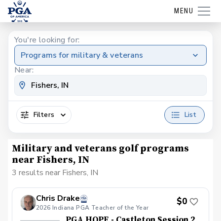
MENU
You're looking for:
Programs for military & veterans
Near:
Filters
List
Military and veterans golf programs
near Fishers, IN
3 results near Fishers, IN
Chris Drake
$0
2026 Indiana PGA Teacher of the Year
PGA HOPE - Castleton Session 2