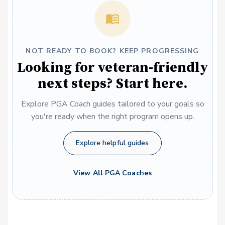
NOT READY TO BOOK? KEEP PROGRESSING
Looking for veteran-friendly
next steps? Start here.
Explore PGA Coach guides tailored to your goals so
you're ready when the right program opens up.
Explore helpful guides
View All PGA Coaches