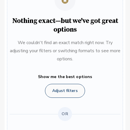
Nothing exact—but we've got great
options
We couldn't find an exact match right now. Try
adjusting your filters or switching formats to see more
options.
Show me the best options
Adjust filters
OR