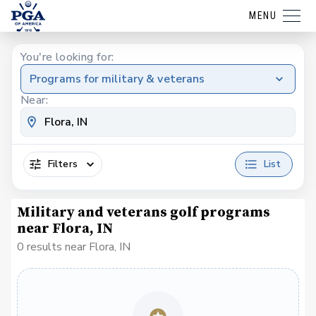
MENU
You're looking for:
Programs for military & veterans
Near:
Filters
List
Military and veterans golf programs
near Flora, IN
0 results near Flora, IN