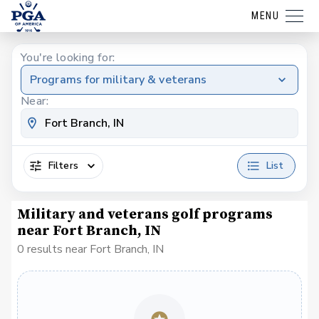
MENU
You're looking for:
Programs for military & veterans
Near:
Filters
List
Military and veterans golf programs
near Fort Branch, IN
0 results near Fort Branch, IN