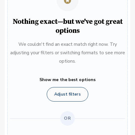
Nothing exact—but we've got great
options
We couldn't find an exact match right now. Try
adjusting your filters or switching formats to see more
options.
Show me the best options
Adjust filters
OR