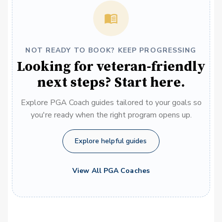
NOT READY TO BOOK? KEEP PROGRESSING
Looking for veteran-friendly
next steps? Start here.
Explore PGA Coach guides tailored to your goals so
you're ready when the right program opens up.
Explore helpful guides
View All PGA Coaches