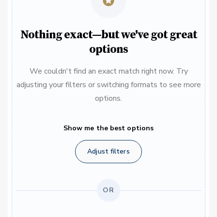
Nothing exact—but we've got great
options
We couldn't find an exact match right now. Try
adjusting your filters or switching formats to see more
options.
Show me the best options
Adjust filters
OR