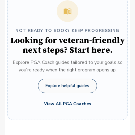
NOT READY TO BOOK? KEEP PROGRESSING
Looking for veteran-friendly
next steps? Start here.
Explore PGA Coach guides tailored to your goals so
you're ready when the right program opens up.
Explore helpful guides
View All PGA Coaches