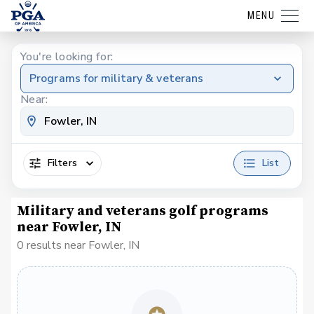
MENU
You're looking for:
Programs for military & veterans
Near:
Filters
List
Military and veterans golf programs
near Fowler, IN
0 results near Fowler, IN